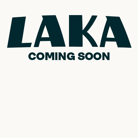
COMING SOON